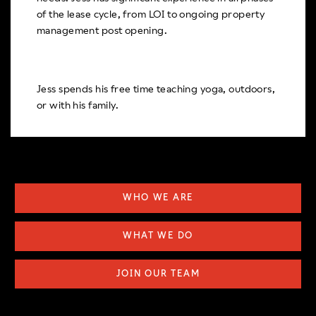
of the lease cycle, from LOI to ongoing property
management post opening.
Jess spends his free time teaching yoga, outdoors,
or with his family.
WHO WE ARE
WHAT WE DO
JOIN OUR TEAM