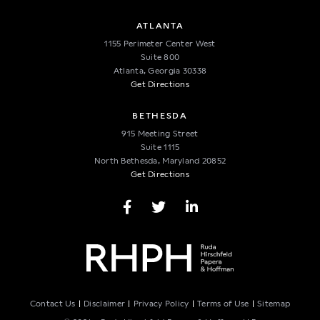
ATLANTA
1155 Perimeter Center West
Suite 800
Atlanta, Georgia 30338
Get Directions
BETHESDA
915 Meeting Street
Suite 1115
North Bethesda, Maryland 20852
Get Directions
Facebook Page
Twitter Page
LinkedIn Page
CONNECT
Contact Us
Disclaimer
Privacy Policy
Terms of Use
Sitemap