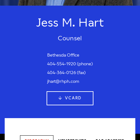
Jess M. Hart
Counsel
Bethesda Office
404-554-1920 (phone)
404-364-0126 (fax)
jhart@rhph.com
VCARD