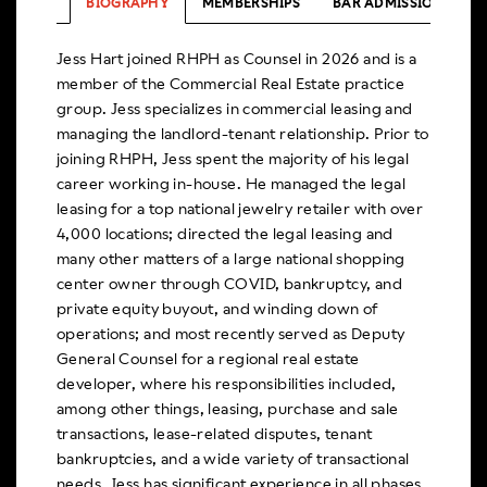
BIOGRAPHY
MEMBERSHIPS
BAR ADMISSIONS
Jess Hart joined RHPH as Counsel in 2026 and is a
member of the Commercial Real Estate practice
group. Jess specializes in commercial leasing and
managing the landlord-tenant relationship. Prior to
joining RHPH, Jess spent the majority of his legal
career working in-house. He managed the legal
leasing for a top national jewelry retailer with over
4,000 locations; directed the legal leasing and
many other matters of a large national shopping
center owner through COVID, bankruptcy, and
private equity buyout, and winding down of
operations; and most recently served as Deputy
General Counsel for a regional real estate
developer, where his responsibilities included,
among other things, leasing, purchase and sale
transactions, lease-related disputes, tenant
bankruptcies, and a wide variety of transactional
needs. Jess has significant experience in all phases