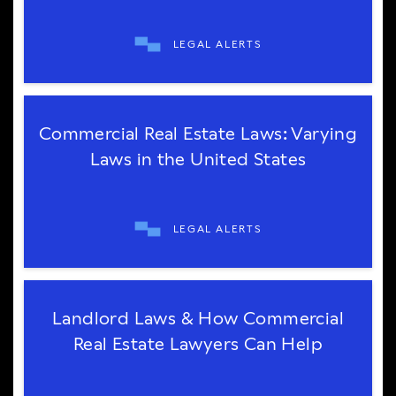
LEGAL ALERTS
Commercial Real Estate Laws: Varying
Laws in the United States
LEGAL ALERTS
Landlord Laws & How Commercial
Real Estate Lawyers Can Help