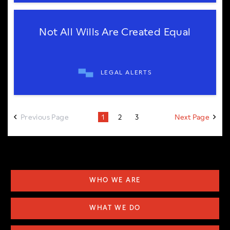
Not All Wills Are Created Equal
LEGAL ALERTS
Previous Page
Next Page
1
2
3
WHO WE ARE
WHAT WE DO