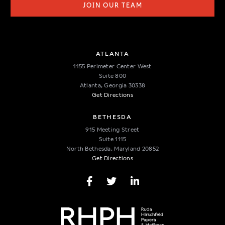
JOIN OUR TEAM
ATLANTA
1155 Perimeter Center West
Suite 800
Atlanta, Georgia 30338
Get Directions
BETHESDA
915 Meeting Street
Suite 1115
North Bethesda, Maryland 20852
Get Directions
Facebook Page
Twitter Page
LinkedIn Page
CONNECT