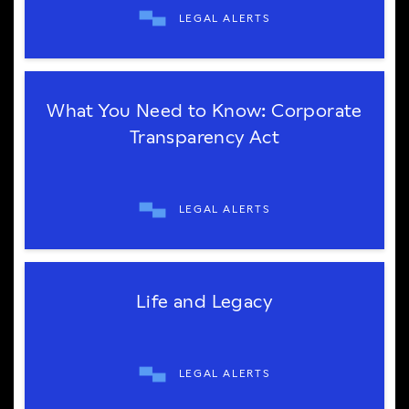
LEGAL ALERTS
What You Need to Know: Corporate
Transparency Act
LEGAL ALERTS
Life and Legacy
LEGAL ALERTS