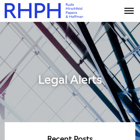
Legal Alerts
Recent Posts