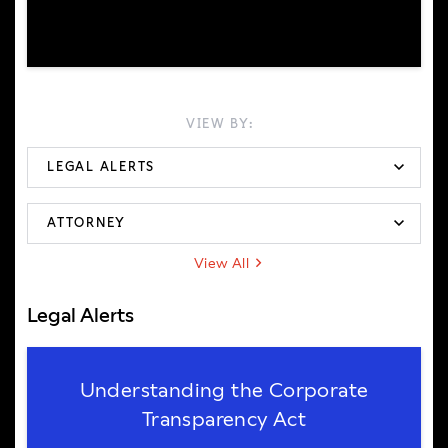
VIEW BY:
View All
Legal Alerts
Understanding the Corporate
Transparency Act