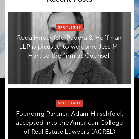
SPOTLIGHT
Ruda Hirschfeld Papera & Hoffman
LLP is pleased to welcome Jess M.
Hart to the firm as Counsel.
SPOTLIGHT
Founding Partner, Adam Hirschfeld,
accepted into the American College
of Real Estate Lawyers (ACREL)